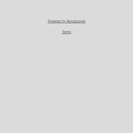
Powered by Bandzoogle
Terms