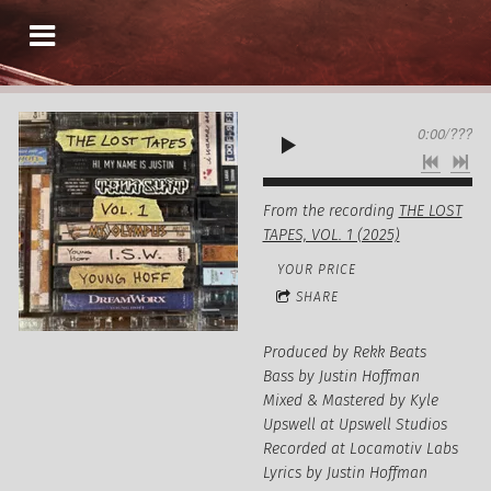
0:00
/
???
From the recording
THE LOST
TAPES, VOL. 1 (2025)
YOUR PRICE
SHARE
Produced by Rekk Beats
Bass by Justin Hoffman
Mixed & Mastered by Kyle
Upswell at Upswell Studios
Recorded at Locamotiv Labs
Lyrics by Justin Hoffman