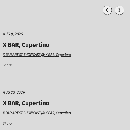
AUG 9, 2026
X BAR, Cupertino
X BAR ARTIST SHOWCASE @ X BAR, Cupertino
Share
AUG 23, 2026
X BAR, Cupertino
X BAR ARTIST SHOWCASE @ X BAR, Cupertino
Share