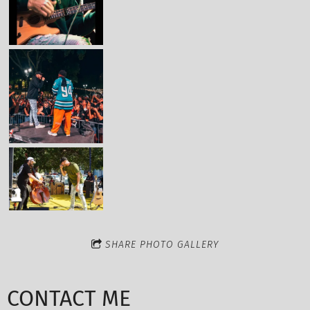
SHARE PHOTO GALLERY
CONTACT ME