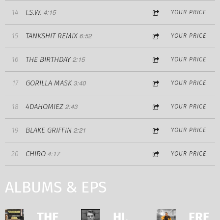
4:15
I.S.W.
14
YOUR PRICE
6:52
TANKSHIT REMIX
15
YOUR PRICE
2:15
THE BIRTHDAY
16
YOUR PRICE
3:40
GORILLA MASK
17
YOUR PRICE
2:43
4DAHOMIEZ
18
YOUR PRICE
2:21
BLAKE GRIFFIN
19
YOUR PRICE
4:17
CHIRO
20
YOUR PRICE
ALBUMS & EPS
THE
HI,
FRE