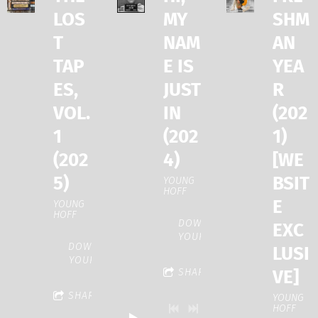
LOS
MY
SHM
T
NAM
AN
TAP
E IS
YEA
ES,
JUST
R
VOL.
IN
(202
1
(202
1)
(202
4)
[WE
5)
BSIT
YOUNG
HOFF
E
YOUNG
HOFF
DOWNLOAD:
EXC
YOUR PRICE
DOWNLOAD:
LUSI
YOUR PRICE
VE]
SHARE
SHARE
YOUNG
HOFF