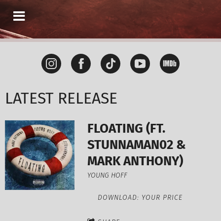
LATEST RELEASE
FLOATING (FT.
STUNNAMAN02 &
MARK ANTHONY)
YOUNG HOFF
DOWNLOAD: YOUR PRICE