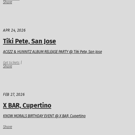
Share
APR 24, 2026
Tiki Pete, San Jose
ACEZZ & HUNNITZ ALBUM RELEASE PARTY @ Tiki Pete, San Jose
Get tickets
|
Share
FEB 27, 2026
X BAR, Cupertino
KNOW MORALS BIRTHDAY EVENT @ X BAR, Cupertino
Share