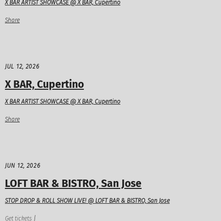
X BAR ARTIST SHOWCASE @ X BAR, Cupertino
Share
JUL 12, 2026
X BAR, Cupertino
X BAR ARTIST SHOWCASE @ X BAR, Cupertino
Share
JUN 12, 2026
LOFT BAR & BISTRO, San Jose
STOP DROP & ROLL SHOW LIVE! @ LOFT BAR & BISTRO, San Jose
Get tickets
|