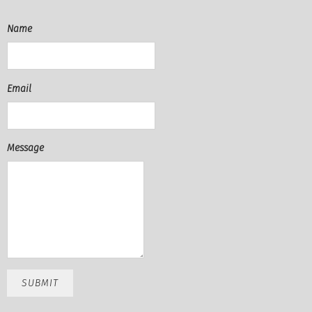
Name
Email
Message
SUBMIT