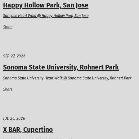
Happy Hollow Park, San Jose
San Jose Heart Walk @ Happy Hollow Park, San Jose
Share
SEP 27, 2026
Sonoma State University, Rohnert Park
Sonoma State University Heart Walk @ Sonoma State University, Rohnert Park
Share
JUL 26, 2026
X BAR, Cupertino