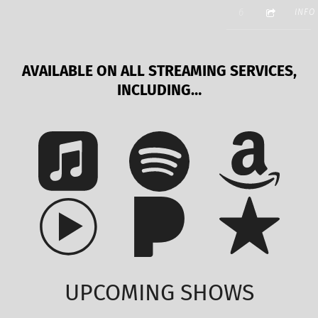
3:40
GORILLA MAS
6
INFO
AVAILABLE ON ALL STREAMING SERVICES,
INCLUDING…
UPCOMING SHOWS