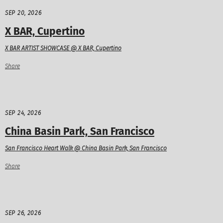
SEP 20, 2026
X BAR, Cupertino
X BAR ARTIST SHOWCASE @ X BAR, Cupertino
Share
SEP 24, 2026
China Basin Park, San Francisco
San Francisco Heart Walk @ China Basin Park, San Francisco
Share
SEP 26, 2026