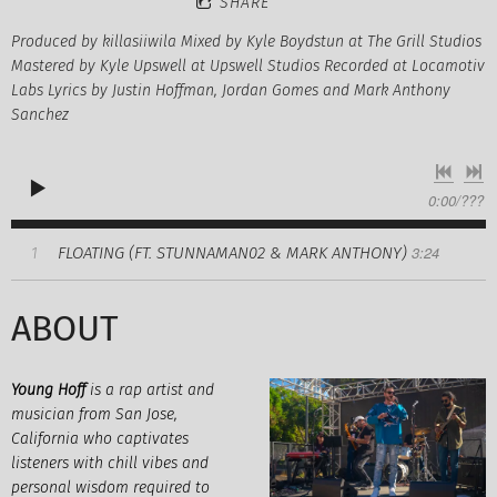
SHARE
Produced by killasiiwila Mixed by Kyle Boydstun at The Grill Studios
Mastered by Kyle Upswell at Upswell Studios Recorded at Locamotiv
Labs Lyrics by Justin Hoffman, Jordan Gomes and Mark Anthony
Sanchez
0:00
/
???
3:24
FLOATING (FT. STUNNAMAN02 & MARK ANTHONY)
1
ABOUT
Young Hoff
is a rap artist and
musician from San Jose,
California who captivates
listeners with chill vibes and
personal wisdom required to