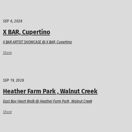
SEP 6, 2026
X BAR, Cupertino
X BAR ARTIST SHOWCASE @ X BAR, Cupertino
Share
SEP 19, 2026
Heather Farm Park , Walnut Creek
East Bay Heart Walk @ Heather Farm Park , Walnut Creek
Share