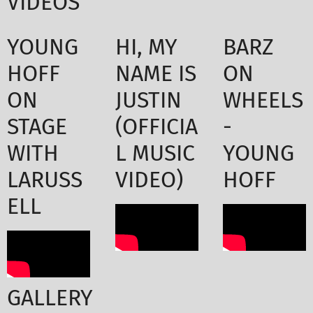
VIDEOS
YOUNG
HI, MY
BARZ
HOFF
NAME IS
ON
ON
JUSTIN
WHEELS
STAGE
(OFFICIA
-
WITH
L MUSIC
YOUNG
LARUSS
VIDEO)
HOFF
ELL
GALLERY