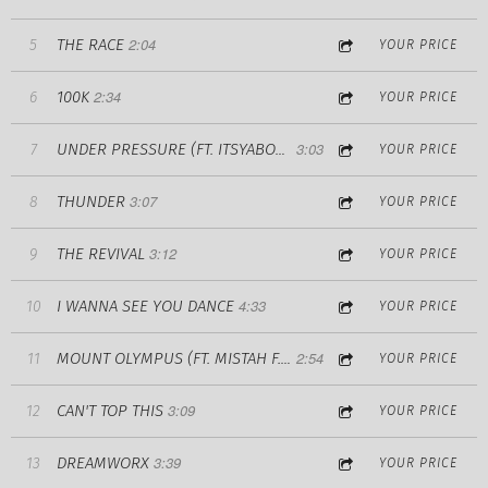
2:04
THE RACE
5
YOUR PRICE
2:34
100K
6
YOUR PRICE
3:03
7
UNDER PRESSURE (FT. ITSYABOYCARR)
YOUR PRICE
3:07
THUNDER
8
YOUR PRICE
3:12
THE REVIVAL
9
YOUR PRICE
4:33
I WANNA SEE YOU DANCE
10
YOUR PRICE
2:54
11
MOUNT OLYMPUS (FT. MISTAH F.A.B.)
YOUR PRICE
3:09
CAN'T TOP THIS
12
YOUR PRICE
3:39
DREAMWORX
13
YOUR PRICE