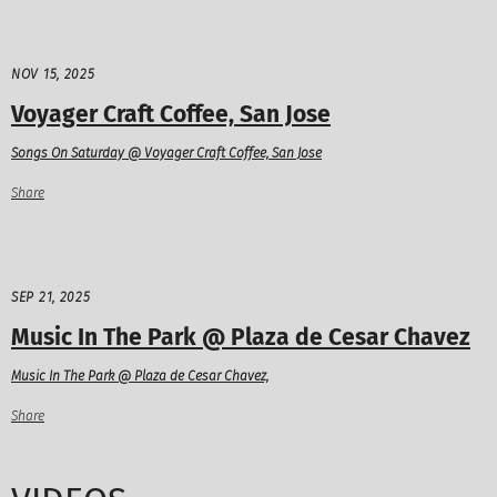
NOV 15, 2025
Voyager Craft Coffee, San Jose
Songs On Saturday @ Voyager Craft Coffee, San Jose
Share
SEP 21, 2025
Music In The Park @ Plaza de Cesar Chavez
Music In The Park @ Plaza de Cesar Chavez,
Share