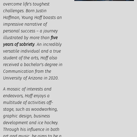
overcome life's toughest
challenges. Born Justin
Hoffman, Young Hoff boasts an
impressive narrative of
personal success – a journey
illustrated by more than
five
years of sobriety
. An incredibly
versatile individual and a true
student of the arts, Hoff also
received a bachelor's degree in
Communication from the
University of Arizona in 2020.
A mosaic of interests and
endeavors, Hoff enjoys a
multitude of activities off-
stage, such as woodworking,
graphic design, business
development and ice hockey.
Through his influence in both
art and music, he aims to be a