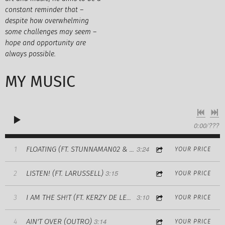
constant reminder that –
despite how overwhelming
some challenges may seem –
hope and opportunity are
always possible.
MY MUSIC
0:00
/
???
3:24
1
FLOATING (FT. STUNNAMAN02 & MARK ANTHONY)
YOUR PRICE
3:15
LISTEN! (FT. LARUSSELL)
2
YOUR PRICE
3:10
3
I AM THE SH!T (FT. KERZY DE LEON)
YOUR PRICE
3:14
AIN'T OVER (OUTRO)
4
YOUR PRICE