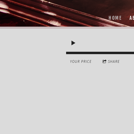
HOME
A
YOUR PRICE
SHARE