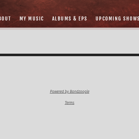
BOUT
MY MUSIC
ALBUMS & EPS
UPCOMING SHOW
Powered by Bandzoogle
Terms