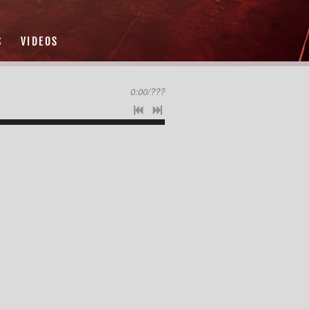
S
VIDEOS
0:00
/
???