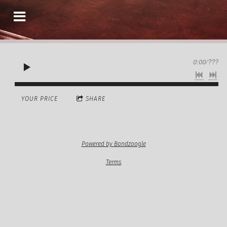
0:00
/
???
YOUR PRICE
SHARE
Powered by Bandzoogle
Terms