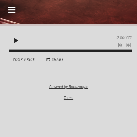
0:00
/
???
YOUR PRICE
SHARE
Powered by Bandzoogle
Terms