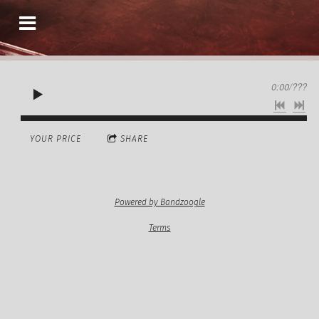
0:00
/
???
YOUR PRICE
SHARE
Powered by Bandzoogle
Terms