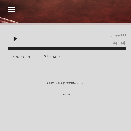
0:00
/
???
YOUR PRICE
SHARE
Powered by Bandzoogle
Terms